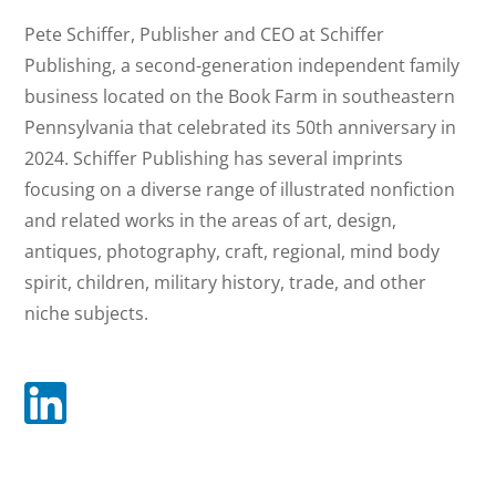
Pete Schiffer
Pete Schiffer, Publisher and CEO at Schiffer
Publishing, a second-generation independent family
business located on the Book Farm in southeastern
Pennsylvania that celebrated its 50th anniversary in
2024. Schiffer Publishing has several imprints
focusing on a diverse range of illustrated nonfiction
and related works in the areas of art, design,
antiques, photography, craft, regional, mind body
spirit, children, military history, trade, and other
niche subjects.