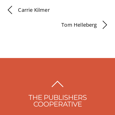
Carrie Kilmer
Tom Helleberg
BACK
TO
THE PUBLISHERS
TOP
COOPERATIVE