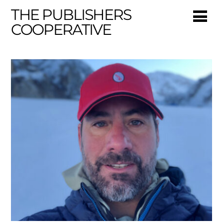
THE PUBLISHERS
COOPERATIVE