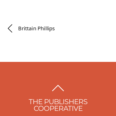
Brittain Phillips
BACK
TO
THE PUBLISHERS
TOP
COOPERATIVE