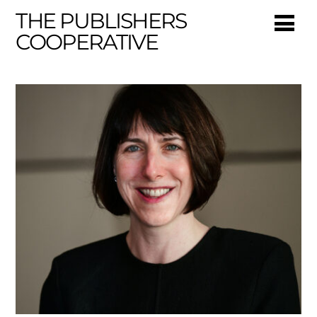
THE PUBLISHERS
COOPERATIVE