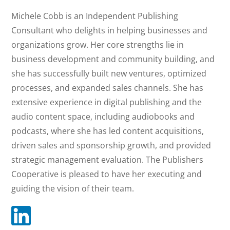
Michele Cobb
Michele Cobb is an Independent Publishing
Consultant who delights in helping businesses and
organizations grow. Her core strengths lie in
EXECUTIVE DIRECTOR
business development and community building, and
she has successfully built new ventures, optimized
processes, and expanded sales channels. She has
extensive experience in digital publishing and the
audio content space, including audiobooks and
podcasts, where she has led content acquisitions,
driven sales and sponsorship growth, and provided
strategic management evaluation. The Publishers
Cooperative is pleased to have her executing and
guiding the vision of their team.